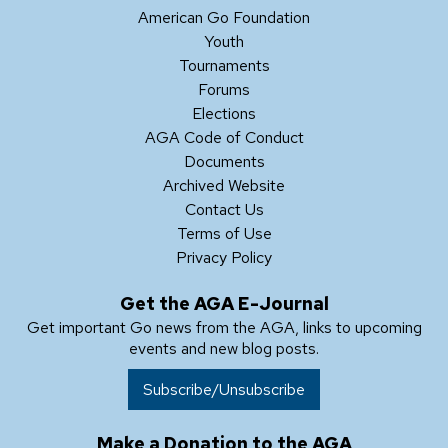
American Go Foundation
Youth
Tournaments
Forums
Elections
AGA Code of Conduct
Documents
Archived Website
Contact Us
Terms of Use
Privacy Policy
Get the AGA E-Journal
Get important Go news from the AGA, links to upcoming
events and new blog posts.
Subscribe/Unsubscribe
Make a Donation to the AGA