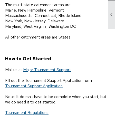
The multi-state catchment areas are:
Maine, New Hampshire, Vermont

Massachusetts, Connecticut, Rhode Island
New York, New Jersey, Delaware
Maryland, West Virginia, Washington DC
All other catchment areas are States
How to Get Started
Mail us at
Major Tournament Support
Fill out the Tournament Support Application form
Tournament Support Application
Note: It doesn't have to be complete when you start, but
we do need it to get started.
Tournament Regulations