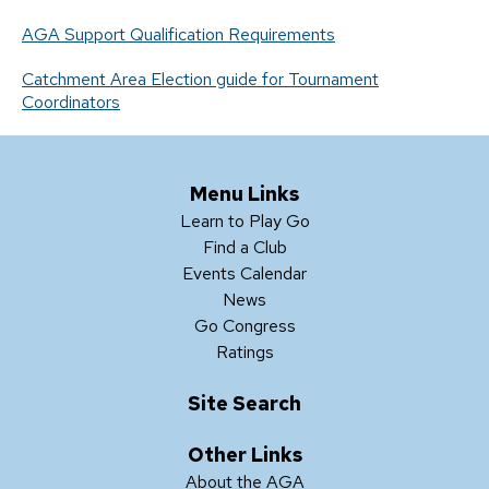
AGA Support Qualification Requirements
Catchment Area Election guide for Tournament
Coordinators
Menu Links
Learn to Play Go
Find a Club
Events Calendar
News
Go Congress
Ratings
Site Search
Other Links
About the AGA