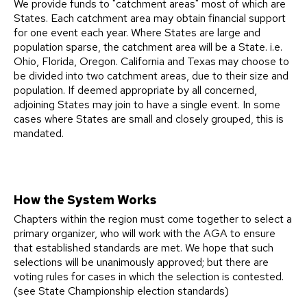
We provide funds to "catchment areas" most of which are
States. Each catchment area may obtain financial support
for one event each year. Where States are large and
population sparse, the catchment area will be a State. i.e.
Ohio, Florida, Oregon. California and Texas may choose to
be divided into two catchment areas, due to their size and
population. If deemed appropriate by all concerned,
adjoining States may join to have a single event. In some
cases where States are small and closely grouped, this is
mandated.
How the System Works
Chapters within the region must come together to select a
primary organizer, who will work with the AGA to ensure
that established standards are met. We hope that such
selections will be unanimously approved; but there are
voting rules for cases in which the selection is contested.
(see State Championship election standards)