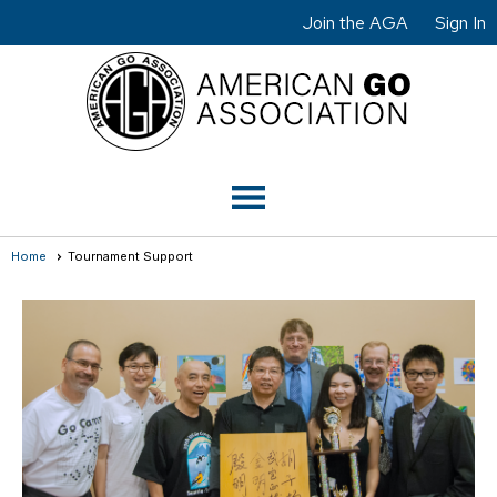
Join the AGA
Sign In
menu
Home
Tournament Support