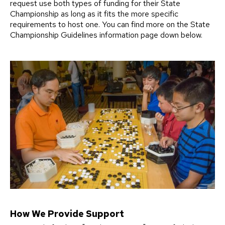
request use both types of funding for their State
Championship as long as it fits the more specific
requirements to host one. You can find more on the State
Championship Guidelines information page down below.
How We Provide Support