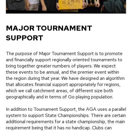
MAJOR TOURNAMENT
SUPPORT
The purpose of Major Tournament Support is to promote
and financially support regionally oriented tournaments to
bring together greater numbers of players. We expect
these events to be annual, and the premier event within
the region during that year. We have designed an algorithm
that allocates financial support appropriately for regions,
which we call catchment areas, of different size both
geographically and in terms of Go playing population.
In addition to Tournament Support, the AGA uses a parallel
system to support State Championships. There are certain
additional requirements for a state championship, the main
requirement being that it has no handicap. Clubs can