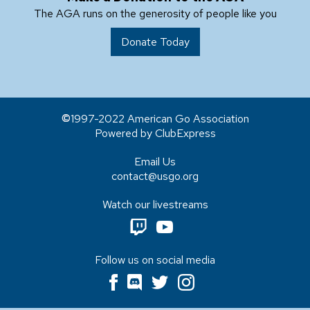
The AGA runs on the generosity of people like you
Donate Today
1997-2022 American Go Association
Powered by ClubExpress
Email Us
contact@usgo.org
Watch our livestreams
Follow us on social media