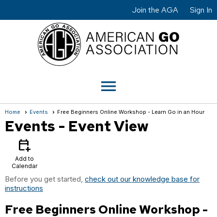
Join the AGA
Sign In
menu
Home
Events
Free Beginners Online Workshop - Learn Go in an Hour
Events
- Event View
calendar_add_on
Add to
Calendar
Before you get started,
check out our knowledge base for
instructions
Free Beginners Online Workshop -