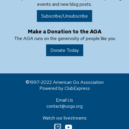
events and new blog posts.
Subscribe/Unsubscribe
Make a Donation to the AGA
The AGA runs on the generosity of people like you
Donate Today
1997-2022 American Go Association
Powered by ClubExpress
Email Us
contact@usgo.org
Watch our livestreams