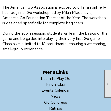
The American Go Association is excited to offer an online 1-
hour beginner Go workshop led by Milan Mladenovic,
American Go Foundation Teacher of the Year. The workshop
is designed specifically for complete beginners.
During the zoom session, students will learn the basics of the
game and be guided into playing their very first Go game.
Class size is limited to 10 participants, ensuring a welcoming,
small-group experience.
Menu Links
Learn to Play Go

Find a Club
Events Calendar
News
Go Congress
Ratings