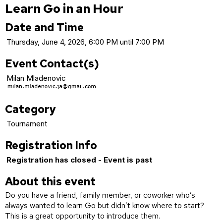
Learn Go in an Hour
Date and Time
Thursday, June 4, 2026, 6:00 PM until 7:00 PM
Event Contact(s)
Milan Mladenovic
Category
Tournament
Registration Info
Registration has closed - Event is past
About this event
Do you have a friend, family member, or coworker who’s
always wanted to learn Go but didn’t know where to start?
This is a great opportunity to introduce them.