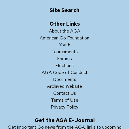
Site Search
Other Links
About the AGA
American Go Foundation
Youth
Tournaments
Forums
Elections
AGA Code of Conduct
Documents
Archived Website
Contact Us
Terms of Use
Privacy Policy
Get the AGA E-Journal
Get important Go news from the AGA, links to upcoming