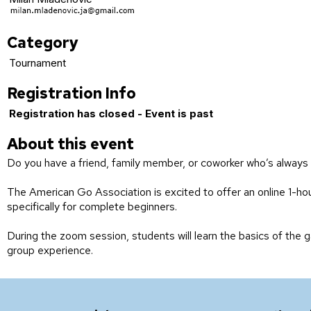
Category
Tournament
Registration Info
Registration has closed - Event is past
About this event
Do you have a friend, family member, or coworker who’s always 
The American Go Association is excited to offer an online 1-h
specifically for complete beginners.
During the zoom session, students will learn the basics of the g
group experience.