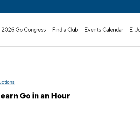
2026 Go Congress
Find a Club
Events Calendar
E-Jo
uctions
earn Go in an Hour