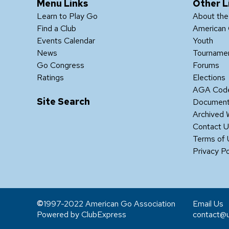
Menu Links
Other L
Learn to Play Go
About th
Find a Club
American 
Events Calendar
Youth
News
Tourname
Go Congress
Forums
Ratings
Elections
AGA Code
Site Search
Documen
Archived 
Contact 
Terms of
Privacy Po
1997-2022 American Go Association
Email Us
Powered by ClubExpress
contact@u