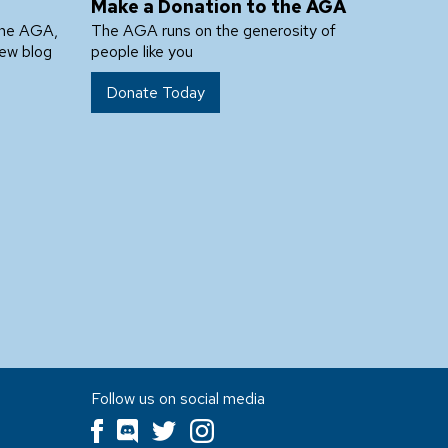
Make a Donation to the AGA
the AGA,
The AGA runs on the generosity of
new blog
people like you
Donate Today
Follow us on social media