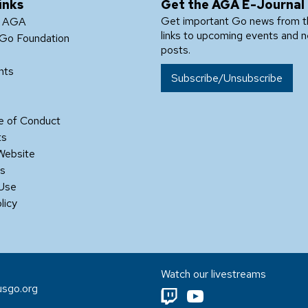
inks
Get the AGA E-Journal
Get important Go news from 
e AGA
links to upcoming events and 
Go Foundation
posts.
nts
Subscribe/Unsubscribe
 of Conduct
ts
Website
Us
 Use
licy
Watch our livestreams
sgo.org