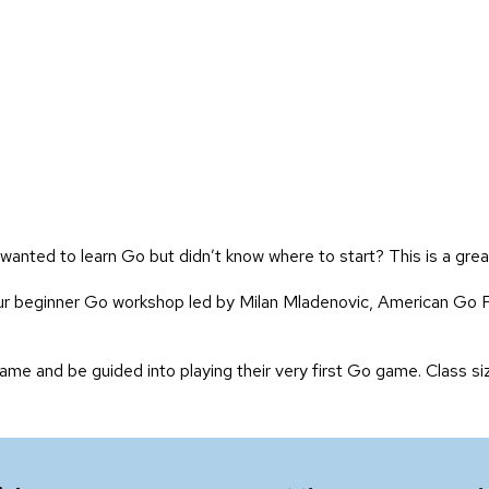
wanted to learn Go but didn’t know where to start? This is a grea
our beginner Go workshop led by Milan Mladenovic, American Go 
ame and be guided into playing their very first Go game. Class siz