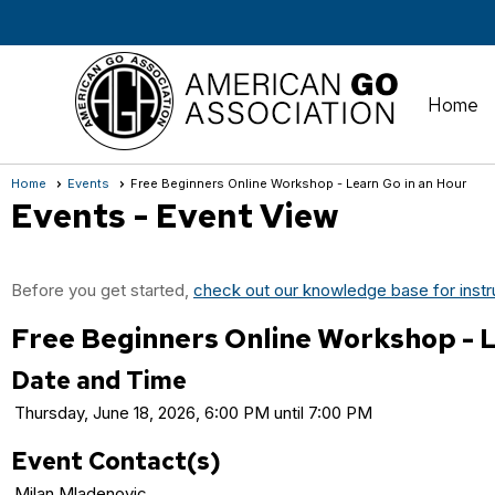
Home
Home
Events
Free Beginners Online Workshop - Learn Go in an Hour
Events
- Event View
Before you get started,
check out our knowledge base for instr
Free Beginners Online Workshop - L
Date and Time
Thursday, June 18, 2026, 6:00 PM until 7:00 PM
Event Contact(s)
Milan Mladenovic