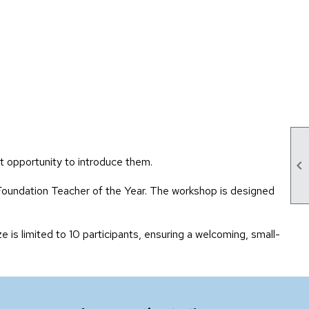
t opportunity to introduce them.

Foundation Teacher of the Year. The workshop is designed
e is limited to 10 participants, ensuring a welcoming, small-