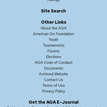
Site Search
Other Links
About the AGA
American Go Foundation
Youth
Tournaments
Forums
Elections
AGA Code of Conduct
Documents
Archived Website
Contact Us
Terms of Use
Privacy Policy
Get the AGA E-Journal