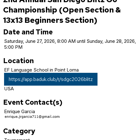
Championship (Open Section &
13x13 Beginners Section)
Date and Time
Saturday, June 27, 2026, 8:00 AM until Sunday, June 28, 2026,
5:00 PM
Location
EF Language School in Point Loma
https://app.baduk.club/r/sdgc2026blitz
USA
Event Contact(s)
Enrique Garcia
Category