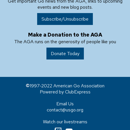
Get important Go news from the AGA, links to upcoming
events and new blog posts.
Subscribe/Unsubscribe
Make a Donation to the AGA
The AGA runs on the generosity of people like you
Donate Today
1997-2022 American Go Association
Powered by ClubExpress
Email Us
contact@usgo.org
Watch our livestreams