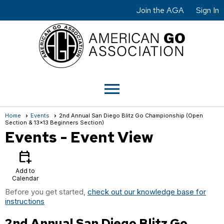
Join the AGA
Sign In
menu
Home
Events
2nd Annual San Diego Blitz Go Championship (Open
Section & 13x13 Beginners Section)
Events
- Event View
calendar_add_on
Add to
Calendar
Before you get started,
check out our knowledge base for
instructions
2nd Annual San Diego Blitz Go