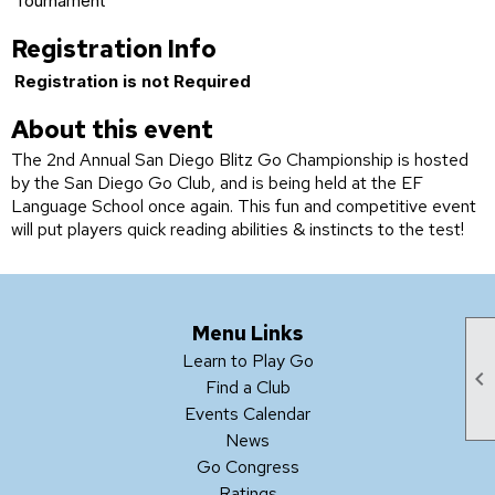
Tournament
Registration Info
Registration is not Required
About this event
The 2nd Annual San Diego Blitz Go Championship is hosted
by the San Diego Go Club, and is being held at the EF
Language School once again. This fun and competitive event
will put players quick reading abilities & instincts to the test!
Menu Links
Learn to Play Go

Find a Club
Events Calendar
News
Go Congress
Ratings