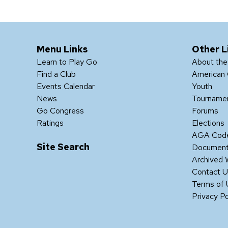
Menu Links
Other L
Learn to Play Go
About th
Find a Club
American 
Events Calendar
Youth
News
Tourname
Go Congress
Forums
Ratings
Elections
AGA Code
Site Search
Documen
Archived 
Contact 
Terms of
Privacy Po