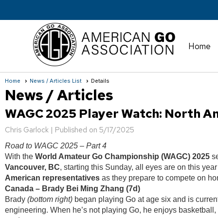
Home
Home
News / Articles List
Details
News / Articles
WAGC 2025 Player Watch: North Am
Chris Garlock |
Published on 5/17/2025
Road to WAGC 2025 – Part 4
With the
World Amateur Go Championship (WAGC) 2025
se
Vancouver, BC
, starting this Sunday, all eyes are on this yea
American representatives
as they prepare to compete on hom
Canada – Brady Bei Ming Zhang (7d)
Brady
(bottom right)
began playing Go at age six and is curren
engineering. When he’s not playing Go, he enjoys basketball,