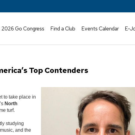
2026 Go Congress
Find a Club
Events Calendar
E-Jo
erica’s Top Contenders
t to take place in
r’s
North
e turf.
tly studying
 music, and the