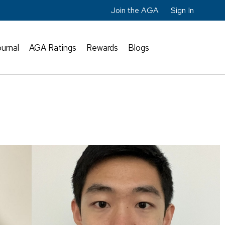
Join the AGA
Sign In
urnal
AGA Ratings
Rewards
Blogs