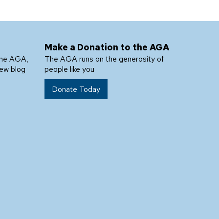
Make a Donation to the AGA
the AGA,
The AGA runs on the generosity of
new blog
people like you
Donate Today