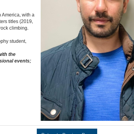
h America, with a
rs titles (2019,
rock climbing.
ophy student,
ith the
sional events;