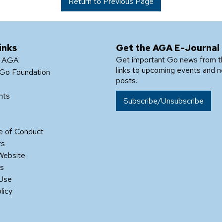
Return to Previous Page
inks
Get the AGA E-Journal
Get important Go news from 
e AGA
links to upcoming events and 
Go Foundation
posts.
nts
Subscribe/Unsubscribe
 of Conduct
ts
Website
Us
 Use
licy