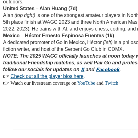
outdoors.
United States – Alan Huang (7d)
Alan
(top right)
is one of the strongest amateur players in Nort
5th place finish at WAGC 2023 and three North American Maste
2022, 2023). He trains with AI, and enjoys chess, coding, and 
Mexico – Héctor Ernesto Espinosa Fuentes (1k)
A dedicated promoter of Go in Mexico, Héctor
(left)
is a philos
fiction writer, and host of the Serpent Go Club in CDMX.
NOTE: The 2025 WAGC officially launches at noon today w
traditional Friendship matches, as well Pair Go and profes
X
Facebook
follow our socials for updates on
and
.
👉
Check out all the player bios here
.
👉 Watch our livestream coverage on
YouTube
and
Twitch