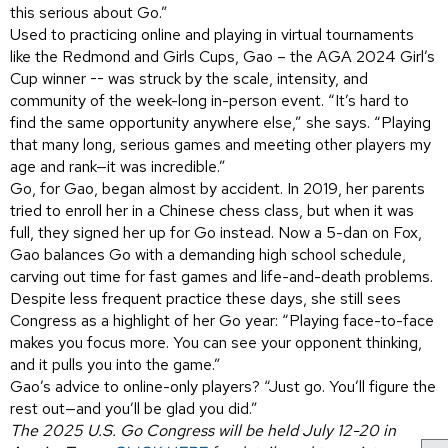
this serious about Go.”
Used to practicing online and playing in virtual tournaments
like the Redmond and Girls Cups, Gao – the AGA 2024 Girl’s
Cup winner -- was struck by the scale, intensity, and
community of the week-long in-person event. “It’s hard to
find the same opportunity anywhere else,” she says. “Playing
that many long, serious games and meeting other players my
age and rank—it was incredible.”
Go, for Gao, began almost by accident. In 2019, her parents
tried to enroll her in a Chinese chess class, but when it was
full, they signed her up for Go instead. Now a 5-dan on Fox,
Gao balances Go with a demanding high school schedule,
carving out time for fast games and life-and-death problems.
Despite less frequent practice these days, she still sees
Congress as a highlight of her Go year: “Playing face-to-face
makes you focus more. You can see your opponent thinking,
and it pulls you into the game.”
Gao’s advice to online-only players? “Just go. You’ll figure the
rest out—and you’ll be glad you did.”
The 2025 U.S. Go Congress will be held July 12-20 in