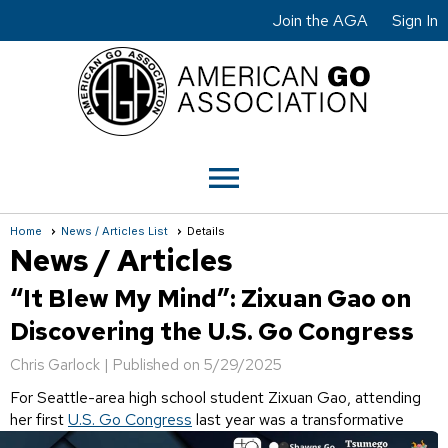
Join the AGA
Sign In
menu
Home
News / Articles List
Details
News / Articles
“It Blew My Mind”: Zixuan Gao on
Discovering the U.S. Go Congress
Chris Garlock |
Published on 5/29/2025
For Seattle-area high school student Zixuan Gao, attending
her first
U.S. Go Congress
last year
was a transformative