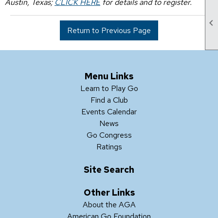
Austin, Texas;
CLICK HERE
for details and to register.

Return to Previous Page
Menu Links
Learn to Play Go
Find a Club
Events Calendar
News
Go Congress
Ratings
Site Search
Other Links
About the AGA
American Go Foundation