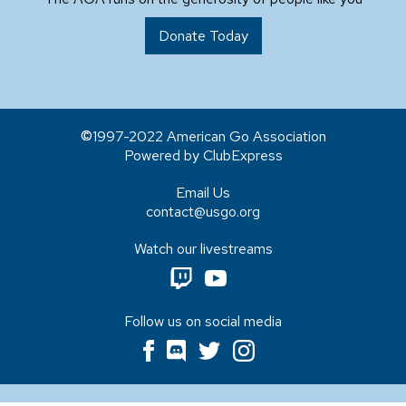
Donate Today
1997-2022 American Go Association
Powered by ClubExpress
Email Us
contact@usgo.org
Watch our livestreams
Follow us on social media