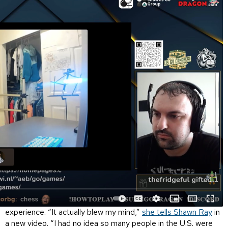
experience. “It actually blew my mind,”
she tells Shawn Ray
in
a new video. “I had no idea so many people in the U.S. were