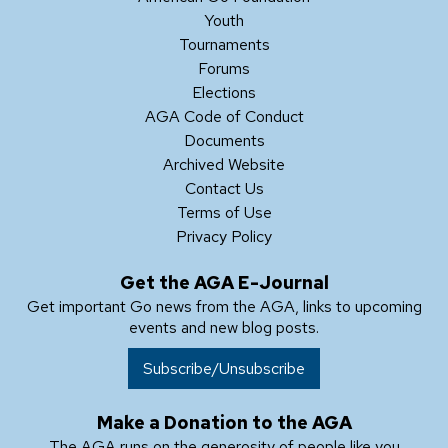
Youth
Tournaments
Forums
Elections
AGA Code of Conduct
Documents
Archived Website
Contact Us
Terms of Use
Privacy Policy
Get the AGA E-Journal
Get important Go news from the AGA, links to upcoming
events and new blog posts.
Subscribe/Unsubscribe
Make a Donation to the AGA
The AGA runs on the generosity of people like you