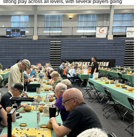
strong play across all levels, with
several players going