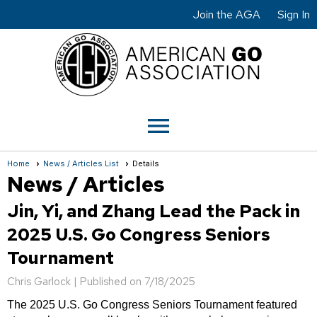
Join the AGA
Sign In
menu
Home
News / Articles List
Details
News / Articles
Jin, Yi, and Zhang Lead the Pack in
2025 U.S. Go Congress Seniors
Tournament
Chris Garlock |
Published on 7/18/2025
The 2025 U.S. Go Congress Seniors Tournament featured