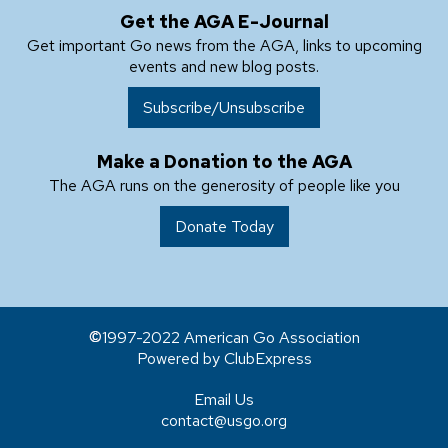
Get the AGA E-Journal
Get important Go news from the AGA, links to upcoming
events and new blog posts.
Subscribe/Unsubscribe
Make a Donation to the AGA
The AGA runs on the generosity of people like you
Donate Today
1997-2022 American Go Association
Powered by ClubExpress
Email Us
contact@usgo.org