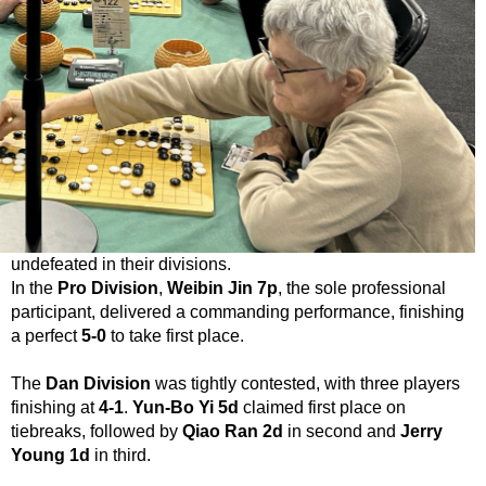
undefeated in their divisions.
In the
Pro Division
,
Weibin Jin 7p
, the sole professional
participant, delivered a commanding performance, finishing
a perfect
5-0
to take first place.
The
Dan Division
was tightly contested, with three players
finishing at
4-1
.
Yun-Bo Yi 5d
claimed first place on
tiebreaks, followed by
Qiao Ran 2d
in second and
Jerry
Young 1d
in third.