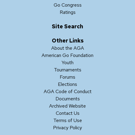
Go Congress
Ratings
Site Search
Other Links
About the AGA
American Go Foundation
Youth
Tournaments
Forums
Elections
AGA Code of Conduct
Documents
Archived Website
Contact Us
Terms of Use
Privacy Policy