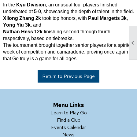
In the
Kyu Division
, an unusual four players finished
undefeated at
5-0
, showcasing the depth of talent in the field.
Xilong Zhang 2k
took top honors, with
Paul Margetts 3k
,
Yong Yiu 3k
, and
Nathan Hess 12k
finishing second through fourth,
respectively, based on tiebreaks.

The tournament brought together senior players for a spirited
week of competition and camaraderie, proving once again
that Go truly is a game for all ages.
Return to Previous Page
Menu Links
Learn to Play Go
Find a Club
Events Calendar
News