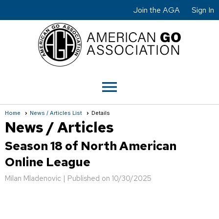
Join the AGA
Sign In
menu
Home
News / Articles List
Details
News / Articles
Season 18 of North American
Online League
Milan Mladenovic |
Published on 10/30/2025