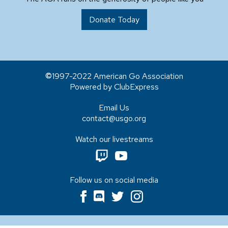
Donate Today
1997-2022 American Go Association
Powered by ClubExpress
Email Us
contact@usgo.org
Watch our livestreams
Follow us on social media