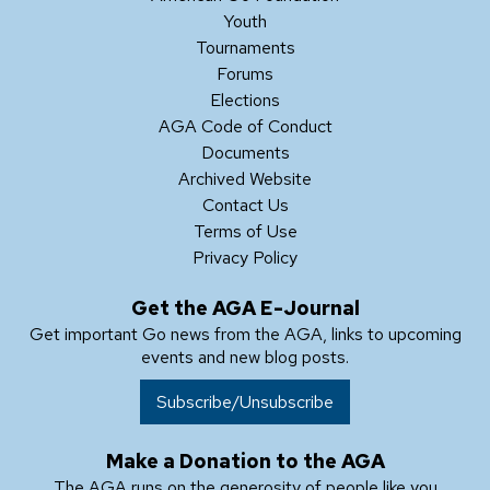
Youth
Tournaments
Forums
Elections
AGA Code of Conduct
Documents
Archived Website
Contact Us
Terms of Use
Privacy Policy
Get the AGA E-Journal
Get important Go news from the AGA, links to upcoming
events and new blog posts.
Subscribe/Unsubscribe
Make a Donation to the AGA
The AGA runs on the generosity of people like you