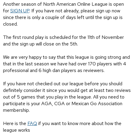
Another season of North American Online League is open
for
SIGN UP
. If you have not already, please sign up now
since there is only a couple of days left until the sign up is
closed.
The first round play is scheduled for the 11th of November
and the sign up will close on the 5th.
We are very happy to say that this league is going strong and
that in the last season we have had over 170 players with 4
professional and 6 high dan players as reviewers.
If you have not checked out our league before you should
definitely consider it since you would get at least two reviews
out of 5 games that you play in the league. All you need to
participate is your AGA, CGA or Mexican Go Association
membership.
Here is the
FAQ
if you want to know more about how the
league works