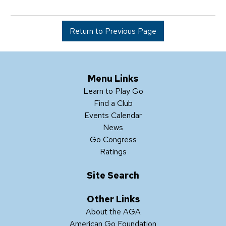
Return to Previous Page
Menu Links
Learn to Play Go
Find a Club
Events Calendar
News
Go Congress
Ratings
Site Search
Other Links
About the AGA
American Go Foundation