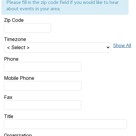
Please fill in the zip code field if you would like to hear
about events in your area.
Zip Code
Timezone
Show All
Phone
Mobile Phone
Fax
Title
Organization