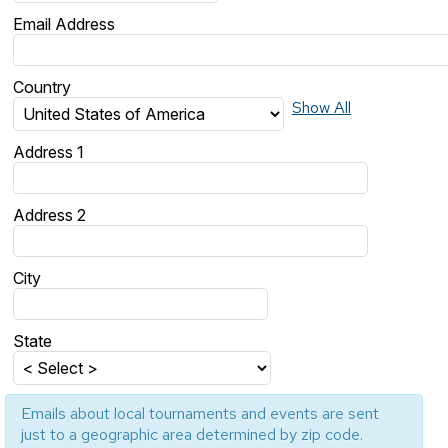
Email Address
Country
Show All
Address 1
Address 2
City
State
Emails about local tournaments and events are sent
just to a geographic area determined by zip code.