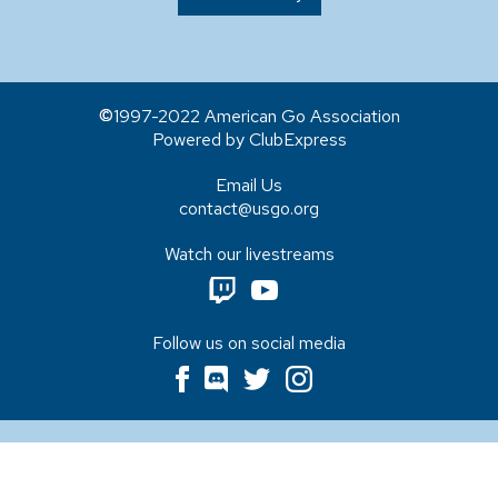
1997-2022 American Go Association
Powered by ClubExpress
Email Us
contact@usgo.org
Watch our livestreams
Follow us on social media