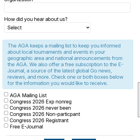
How did you hear about us?
The AGA keeps a mailing list to keep you informed
about local tournaments and events in your
geographic area and national announcements from
the AGA. We also offer a free subscription to the E-
Journal, a source of the latest global Go news,
reviews, and more. Check one or both boxes below
for the information you would like to receive.
AGA Mailing List
Congress 2026 Exp nonreg
Congress 2026 never been
Congress 2026 Non-particpant
Congress 2026 Registrant
Free E-Journal