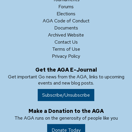
Forums
Elections
AGA Code of Conduct
Documents
Archived Website
Contact Us
Terms of Use
Privacy Policy
Get the AGA E-Journal
Get important Go news from the AGA, links to upcoming
events and new blog posts.
Subscribe/Unsubscribe
Make a Donation to the AGA
The AGA runs on the generosity of people like you
Donate Today