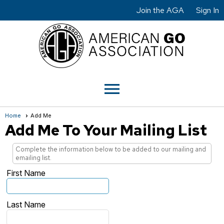
Join the AGA
Sign In
menu
Home
Add Me
Add Me To Your Mailing List
Complete the information below to be added to our mailing and
emailing list.
First Name
Last Name