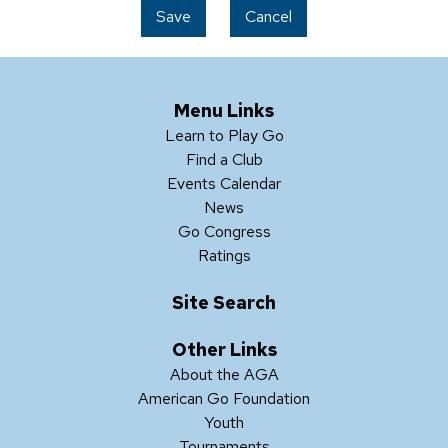
Save
Cancel
Menu Links
Learn to Play Go
Find a Club
Events Calendar
News
Go Congress
Ratings
Site Search
Other Links
About the AGA
American Go Foundation
Youth
Tournaments