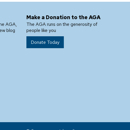
Make a Donation to the AGA
the AGA,
The AGA runs on the generosity of
new blog
people like you
Donate Today