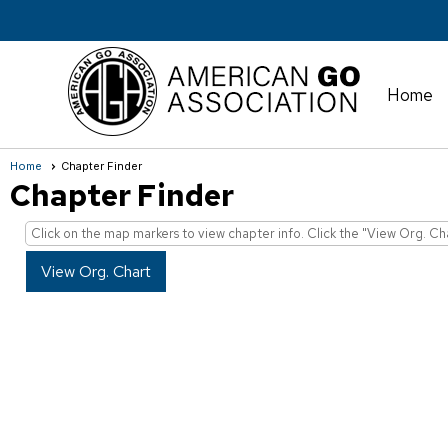
Home
Home
Chapter Finder
Chapter Finder
Click on the map markers to view chapter info. Click the "View Org. Ch
View Org. Chart