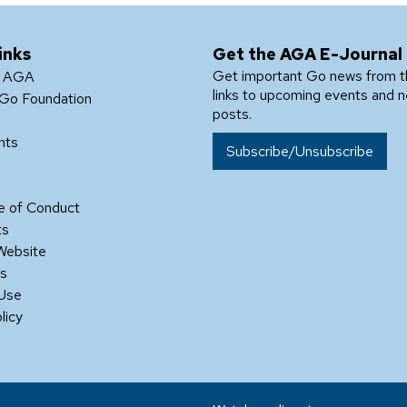
inks
Get the AGA E-Journal
Get important Go news from 
e AGA
links to upcoming events and 
Go Foundation
posts.
nts
Subscribe/Unsubscribe
 of Conduct
ts
Website
Us
 Use
licy