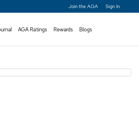
Join the AGA
Sign In
urnal
AGA Ratings
Rewards
Blogs