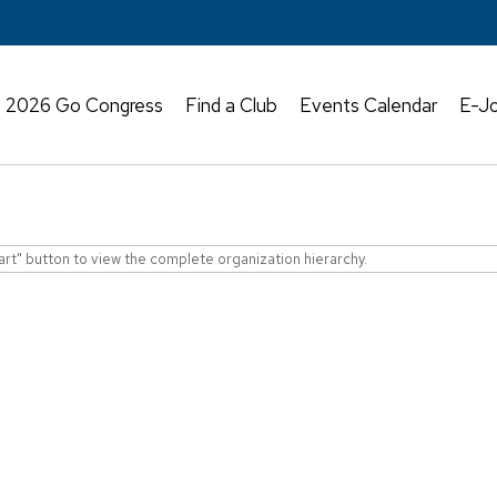
2026 Go Congress
Find a Club
Events Calendar
E-Jo
art" button to view the complete organization hierarchy.