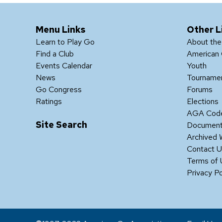
Menu Links
Other L
Learn to Play Go
About th
Find a Club
American 
Events Calendar
Youth
News
Tourname
Go Congress
Forums
Ratings
Elections
AGA Code
Site Search
Documen
Archived 
Contact 
Terms of
Privacy Po