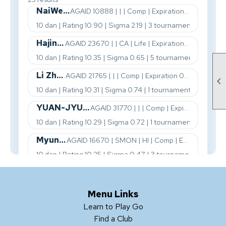

Menu Links
Learn to Play Go
Find a Club