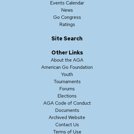
Events Calendar
News
Go Congress
Ratings
Site Search
Other Links
About the AGA
American Go Foundation
Youth
Tournaments
Forums
Elections
AGA Code of Conduct
Documents
Archived Website
Contact Us
Terms of Use