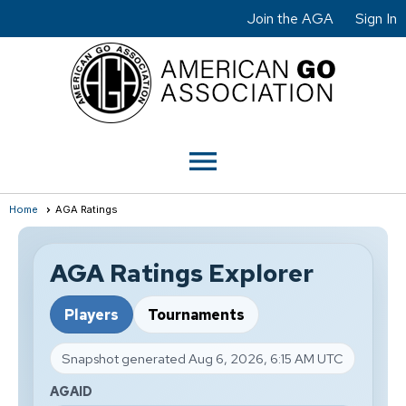
Join the AGA
Sign In
menu
Home
AGA Ratings