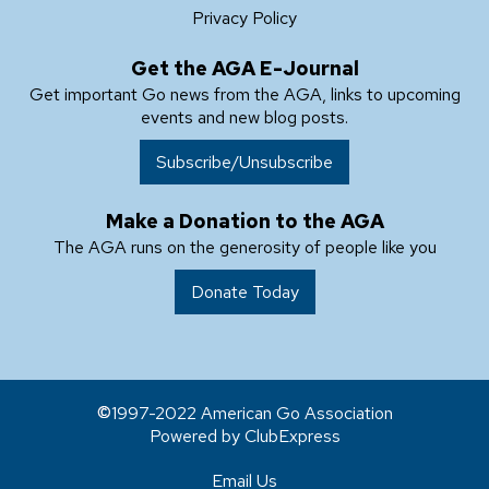
Privacy Policy
Get the AGA E-Journal
Get important Go news from the AGA, links to upcoming
events and new blog posts.
Subscribe/Unsubscribe
Make a Donation to the AGA
The AGA runs on the generosity of people like you
Donate Today
1997-2022 American Go Association
Powered by ClubExpress
Email Us