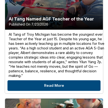
Al Tang Named AGF Teacher of the Year
Published On 7/23/2026
Al Tang of Troy Michigan has become the youngest ever
Teacher of the Year at just 15. Despite his young age, he
has been actively teaching go in multiple locations for five
years. “As a high school student and an active AGA 5-Dan
player, Albert demonstrates a rare ability to convey
complex strategic ideas into clear, engaging lessons that
resonate with students of all ages,” writes Yilun Yang 7p.
“He teaches not merely moves, but the spirit of Go —
patience, balance, resilience, and thoughtful decision
making.”
Read More