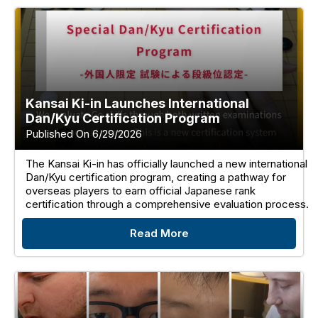
Kansai Ki-in Launches International
Dan/Kyu Certification Program
Published On 6/29/2026
The Kansai Ki-in has officially launched a new international
Dan/Kyu certification program, creating a pathway for
overseas players to earn official Japanese rank
certification through a comprehensive evaluation process.
Read More