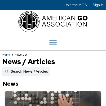
Join the AGA
Sign In
menu
Home
News List
News / Articles
Search News / Articles
search
News