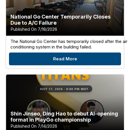
National Go Center Temporarily Closes
Due to A/C Failure
Published On 7/18/2026
The National Go Center has temporarily closed after the air
conditioning system in the building failed.
Read More
Shin Jinseo, Ding Hao to debut AI-opening
format in PlayGo championship
Published On 7/14/2026