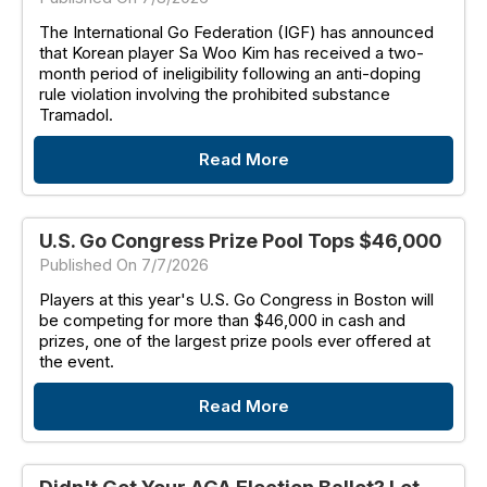
The International Go Federation (IGF) has announced
that Korean player Sa Woo Kim has received a two-
month period of ineligibility following an anti-doping
rule violation involving the prohibited substance
Tramadol.
Read More
U.S. Go Congress Prize Pool Tops $46,000
Published On 7/7/2026
Players at this year's U.S. Go Congress in Boston will
be competing for more than $46,000 in cash and
prizes, one of the largest prize pools ever offered at
the event.
Read More