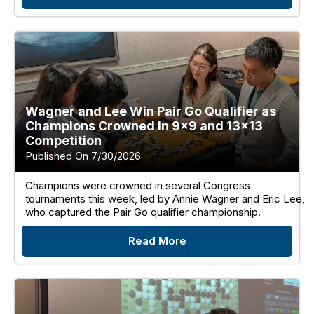
Wagner and Lee Win Pair Go Qualifier as
Champions Crowned in 9×9 and 13×13
Competition
Published On 7/30/2026
Champions were crowned in several Congress
tournaments this week, led by Annie Wagner and Eric Lee,
who captured the Pair Go qualifier championship.
Read More