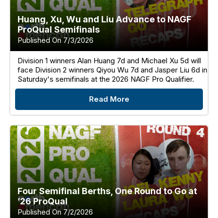
Huang, Xu, Wu and Liu Advance to NAGF
ProQual Semifinals
Published On 7/3/2026
Division 1 winners Alan Huang 7d and Michael Xu 5d will
face Division 2 winners Qiyou Wu 7d and Jasper Liu 6d in
Saturday's semifinals at the 2026 NAGF Pro Qualifier.
Read More
Four Semifinal Berths, One Round to Go at
’26 ProQual
Published On 7/2/2026