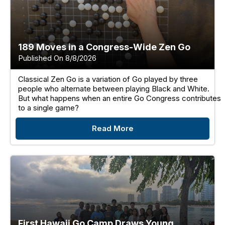
189 Moves in a Congress-Wide Zen Go
Published On 8/8/2026
Classical Zen Go is a variation of Go played by three
people who alternate between playing Black and White.
But what happens when an entire Go Congress contributes
to a single game?
Read More
First Hawaii Go Camp Draws Young