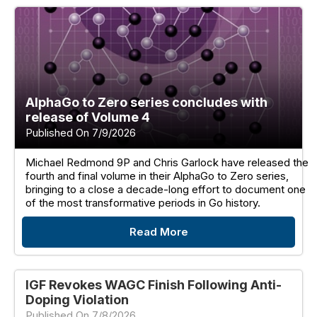
AlphaGo to Zero series concludes with
release of Volume 4
Published On 7/9/2026
Michael Redmond 9P and Chris Garlock have released the
fourth and final volume in their AlphaGo to Zero series,
bringing to a close a decade-long effort to document one
of the most transformative periods in Go history.
Read More
IGF Revokes WAGC Finish Following Anti-
Doping Violation
Published On 7/8/2026