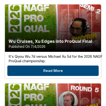
Wu Cruises, Xu Edges into ProQual Final
Published On 7/4/2026
It's Qiyou Wu 7d versus Michael Xu 5d for the 2026 NAGF
ProQual championship.
Read More