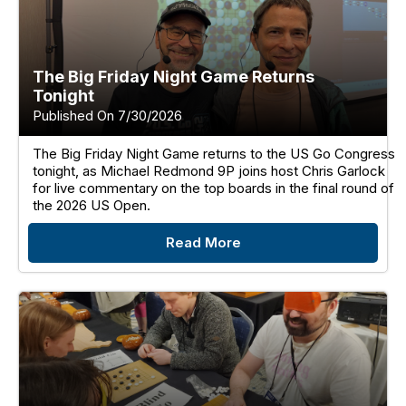
The Big Friday Night Game Returns
Tonight
Published On 7/30/2026
The Big Friday Night Game returns to the US Go Congress
tonight, as Michael Redmond 9P joins host Chris Garlock
for live commentary on the top boards in the final round of
the 2026 US Open.
Read More