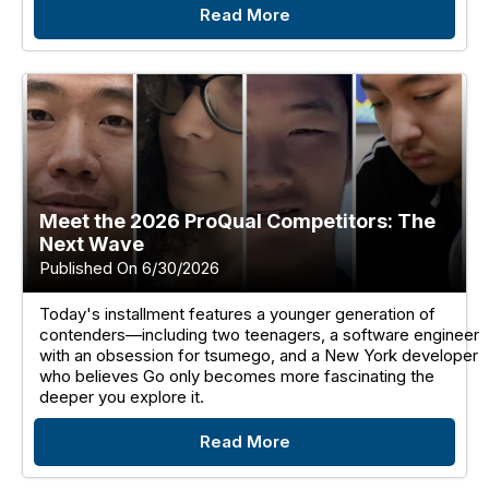
Read More
Meet the 2026 ProQual Competitors: The
Next Wave
Published On 6/30/2026
Today's installment features a younger generation of
contenders—including two teenagers, a software engineer
with an obsession for tsumego, and a New York developer
who believes Go only becomes more fascinating the
deeper you explore it.
Read More