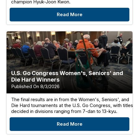
champion Hyuk-Joon Kwon.
Read More
U.S. Go Congress Women's, Seniors' and
Die Hard Winners
Published On 8/3/2026
The final results are in from the Women's, Seniors', and
Die Hard tournaments at the U.S. Go Congress, with titles
decided in divisions ranging from 7-dan to 13-kyu.
Read More