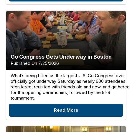
Go Congress Gets Underway in Boston
Published On 7/25/2026
What’s being billed as the largest U.S. Go Congress ever
officially got underway Saturday as nearly 600 attendees
registered, reunited with friends old and new, and gathered
for the opening ceremonies, followed by the 9x9
tournament.
Read More