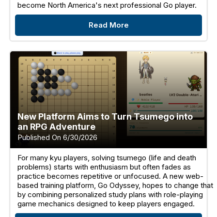
become North America's next professional Go player.
Read More
New Platform Aims to Turn Tsumego into
an RPG Adventure
Published On 6/30/2026
For many kyu players, solving tsumego (life and death
problems) starts with enthusiasm but often fades as
practice becomes repetitive or unfocused. A new web-
based training platform, Go Odyssey, hopes to change that
by combining personalized study plans with role-playing
game mechanics designed to keep players engaged.