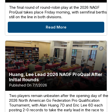
The final round of round-robin play at the 2026 NAGF
ProQual takes place Friday morning, with semifinal berths
still on the line in both divisions.
Read More
Huang, Lee Lead 2026 NAGF ProQual After
Initial Rounds
Published On 7/1/2026
Two players remain unbeaten after the opening day of the
2026 North American Go Federation Pro Qualification
Tournament, with Alan Huang 7D and Eric Lee 6D each
posting 2-0 records to take the early lead in the race to