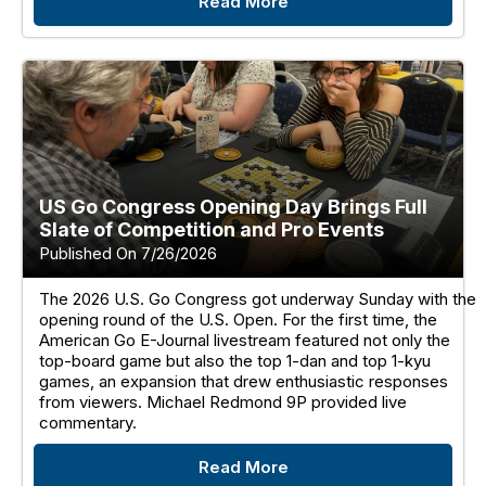
Read More
US Go Congress Opening Day Brings Full
Slate of Competition and Pro Events
Published On 7/26/2026
The 2026 U.S. Go Congress got underway Sunday with the
opening round of the U.S. Open. For the first time, the
American Go E-Journal livestream featured not only the
top-board game but also the top 1-dan and top 1-kyu
games, an expansion that drew enthusiastic responses
from viewers. Michael Redmond 9P provided live
commentary.
Read More