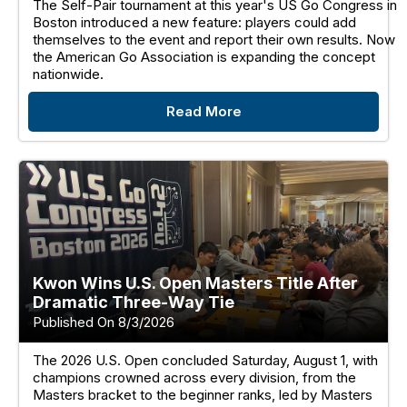
The Self-Pair tournament at this year's US Go Congress in
Boston introduced a new feature: players could add
themselves to the event and report their own results. Now
the American Go Association is expanding the concept
nationwide.
Read More
Kwon Wins U.S. Open Masters Title After
Dramatic Three-Way Tie
Published On 8/3/2026
The 2026 U.S. Open concluded Saturday, August 1, with
champions crowned across every division, from the
Masters bracket to the beginner ranks, led by Masters