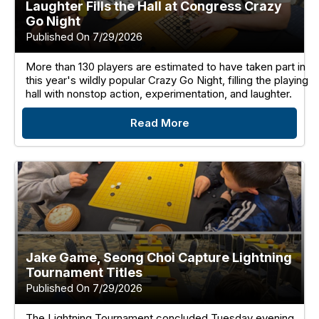
Laughter Fills the Hall at Congress Crazy
Go Night
Published On 7/29/2026
More than 130 players are estimated to have taken part in
this year's wildly popular Crazy Go Night, filling the playing
hall with nonstop action, experimentation, and laughter.
Read More
Jake Game, Seong Choi Capture Lightning
Tournament Titles
Published On 7/29/2026
The Lightning Tournament concluded Tuesday evening