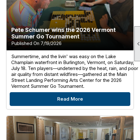
Pete Schumer wins the 2026 Vermont
Summer Go Tournament
Published On 7/19/2026
Summertime, and the livin' was easy on the Lake
Champlain waterfront in Burlington, Vermont, on Saturday,
July 18. Ten players—undeterred by the heat, rain, and poor
air quality from distant wildfires—gathered at the Main
Street Landing Performing Arts Center for the 2026
Vermont Summer Go Tournament.
Read More