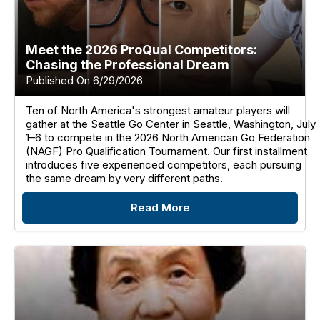
Meet the 2026 ProQual Competitors:
Chasing the Professional Dream
Published On 6/29/2026
Ten of North America's strongest amateur players will
gather at the Seattle Go Center in Seattle, Washington, July
1–6 to compete in the 2026 North American Go Federation
(NAGF) Pro Qualification Tournament. Our first installment
introduces five experienced competitors, each pursuing
the same dream by very different paths.
Read More