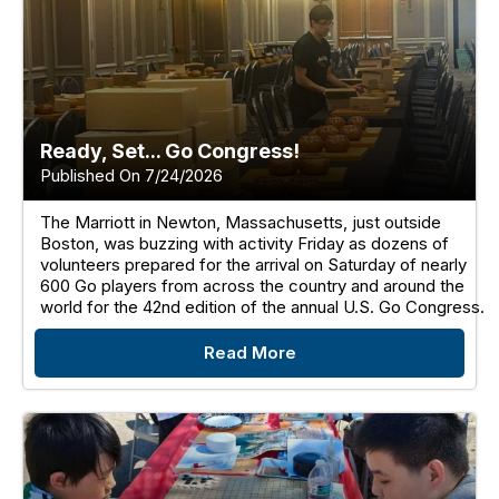
Ready, Set... Go Congress!
Published On 7/24/2026
The Marriott in Newton, Massachusetts, just outside
Boston, was buzzing with activity Friday as dozens of
volunteers prepared for the arrival on Saturday of nearly
600 Go players from across the country and around the
world for the 42nd edition of the annual U.S. Go Congress.
Read More