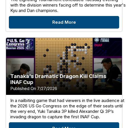
with the division winners facing off to determine this year's
Kyu and Dan champions.
Read More
Tanaka's Dramatic Dragon Kill Claims
INAF Cup
Published On 7/27/2026
In a nailbiting game that had viewers in the live audience at
the 2026 US Go Congress on the edge of their seats until
the very end, Yuki Tanaka 3P killed Alexander Qi 3P’s
invading dragon to capture the first INAF Cup.