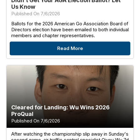
Didn't Get Your AGA Election Ballot? Let
Us Know
Published On 7/6/2026
Ballots for the 2026 American Go Association Board of
Directors election have been emailed to both individual
members and chapter representatives.
Read More
Cleared for Landing: Wu Wins 2026
ProQual
Published On 7/6/2026
After watching the championship slip away in Sunday's
second game, air traffic control specialist Qiyou Wu 7d