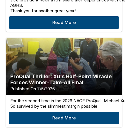
AGHS.
Thank you for another great year!
Read More
ProQual Thriller: Xu's Half-Point Miracle
Forces Winner-Take-All Final
Published On 7/5/2026
For the second time in the 2026 NAGF ProQual, Michael Xu
5d survived by the slimmest margin possible.
Read More