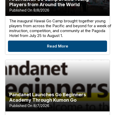
Players from Around the World
Published On 8/8/2026
The inaugural Hawaii Go Camp brought together young
players from across the Pacific and beyond for a week of
instruction, competition, and community at the Pagoda
Hotel from July 25 to August 1.
Read More
Pandanet Launches Go Beginners
Academy Through Kumon Go
Published On 8/7/2026