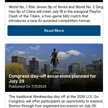
World No. 1 Shin Jinseo 9p of Korea and World No. 2 Ding
Hao 9p of China will meet July 18 in the inaugural PlayGo
Clash of the Titans, a five-game blitz match that
introduces a new AI-assisted competition format.
Read More
Congress day-off excursions planned for
July 29
Published On 7/11/2026
The traditional Wednesday day off at the 2026 U.S. Go
Congress will offer participants an opportunity to explore
Boston through four organized excursions on July 29.