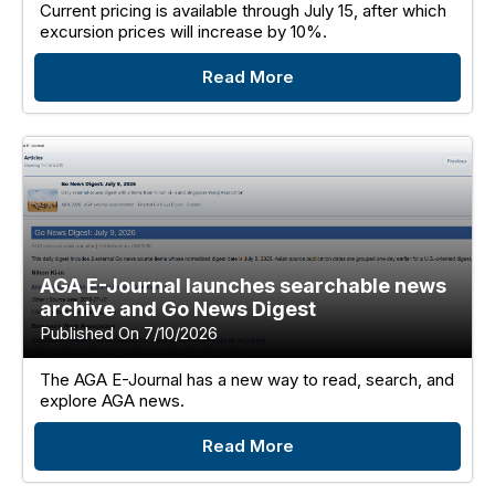
Current pricing is available through July 15, after which
excursion prices will increase by 10%.
Read More
AGA E-Journal launches searchable news
archive and Go News Digest
Published On 7/10/2026
The AGA E-Journal has a new way to read, search, and
explore AGA news.
Read More