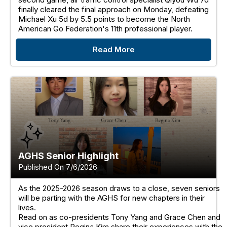
finally cleared the final approach on Monday, defeating
Michael Xu 5d by 5.5 points to become the North
American Go Federation's 11th professional player.
Read More
AGHS Senior Highlight
Published On 7/6/2026
As the 2025-2026 season draws to a close, seven seniors
will be parting with the AGHS for new chapters in their
lives.
Read on as co-presidents Tony Yang and Grace Chen and
vice president Regina Kim share their experiences with the