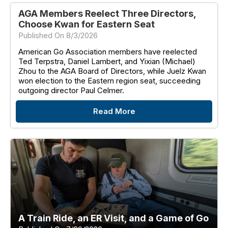
AGA Members Reelect Three Directors,
Choose Kwan for Eastern Seat
Published On 8/3/2026
American Go Association members have reelected
Ted Terpstra, Daniel Lambert, and Yixian (Michael)
Zhou to the AGA Board of Directors, while Juelz Kwan
won election to the Eastern region seat, succeeding
outgoing director Paul Celmer.
Read More
A Train Ride, an ER Visit, and a Game of Go