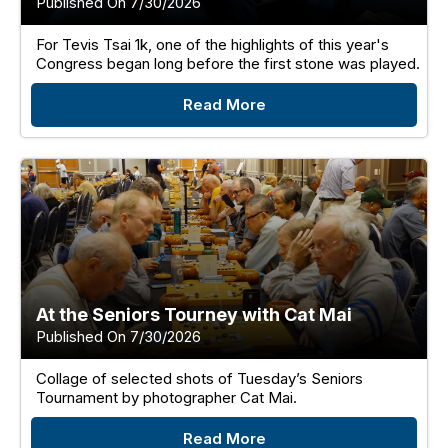
Published On 7/30/2026
For Tevis Tsai 1k, one of the highlights of this year's
Congress began long before the first stone was played.
Read More
At the Seniors Tourney with Cat Mai
Published On 7/30/2026
Collage of selected shots of Tuesday’s Seniors
Tournament by photographer Cat Mai.
Read More