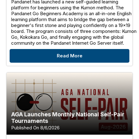
Pandanet has launched a new self-guided learning
platform for beginners using the Kumon method. The
Pandanet Go Beginners Academy is an all-in-one English
learning platform that aims to bridge the gap between a
beginner's first stone and playing confidently on a 19x19
board. The program consists of three components: Kumon
Go, Kokokara Go, and finally engaging with the global
community on the Pandanet Internet Go Server itself.
Read More
AGA Launches Monthly National Self-Pair
Tournaments
Published On 8/6/2026