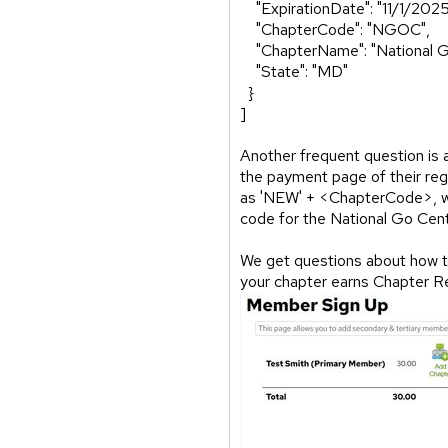
"ExpirationDate": "11/1/2025
"ChapterCode": "NGOC",
"ChapterName": "National G
"State": "MD"
}
]
Another frequent question is
the payment page of their reg
as 'NEW' + <ChapterCode>, wh
code for the National Go C
We get questions about how to 
your chapter earns Chapter R