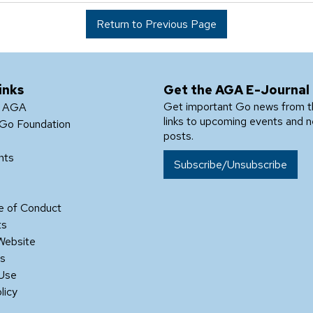
Return to Previous Page
inks
Get the AGA E-Journal
Get important Go news from 
e AGA
links to upcoming events and 
Go Foundation
posts.
nts
Subscribe/Unsubscribe
 of Conduct
ts
Website
Us
 Use
licy