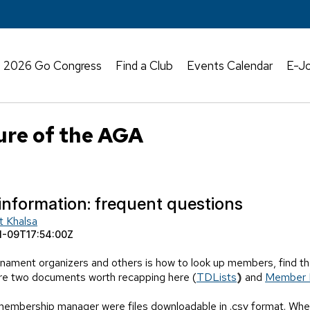
2026 Go Congress
Find a Club
Events Calendar
E-Jo
ure of the AGA
information: frequent questions
t Khalsa
1-09T17:54:00Z
nament organizers and others is how to look up members, find the
are two documents worth recapping here (
TDLists
)
and
Member 
membership manager were files downloadable in .csv format. When