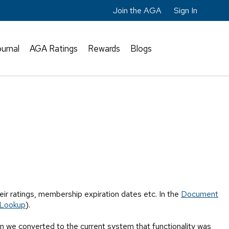
Join the AGA
Sign In
urnal
AGA Ratings
Rewards
Blogs
ir ratings, membership expiration dates etc. In the
Document
Lookup
).
 we converted to the current system that functionality was