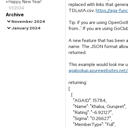
Happy New Year!
replaced with links that gener
1/1/2024
TDListA.csv:
https://aga-fun
Archive
November 2024
Tip: if you are using OpenGoth
January 2024
from...' If you are using GoClu
A new feature that has been a
name. The JSON format allows f
returned.
This example would look me 
agalookup.azurewebsites.n
returning:
[
{
"AGAID": 15784,
"Name": "Khalsa, Gurujeet",
"Rating": "-6.92127",
"Sigma": "0.26627",
"MemberType": "Full",