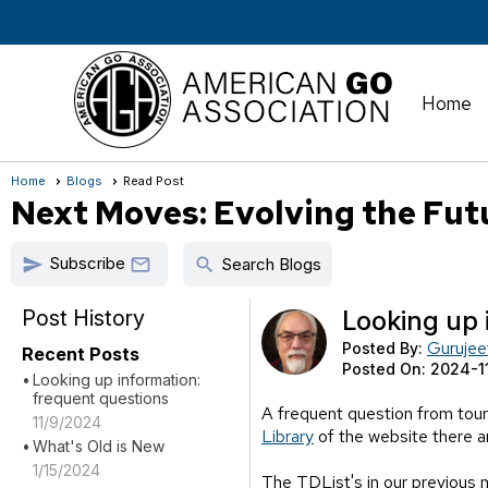
Home
Home
Blogs
Read Post
Next Moves: Evolving the Fut
Subscribe
send
search

Search Blogs
Post History
Looking up 
Gurujee
Posted By:
Recent Posts
Posted On:
2024-1
Looking up information:
frequent questions
A frequent question from tour
11/9/2024
Library
of the website there 
What's Old is New
1/15/2024
The TDList's in our previous 