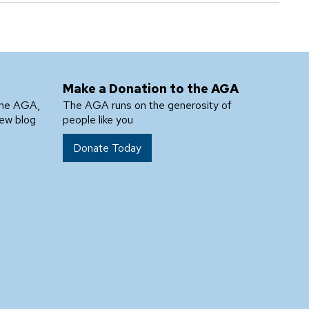
Make a Donation to the AGA
the AGA,
The AGA runs on the generosity of
new blog
people like you
Donate Today