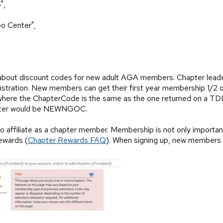
",
o Center",
 about discount codes for new adult AGA members. Chapter lead
istration. New members can get their first year membership 1/2 o
ere the ChapterCode is the same as the one returned on a TDLis
enter would be NEWNGOC.
affiliate as a chapter member. Membership is not only important f
ewards (
Chapter Rewards FAQ
). When signing up, new members wi