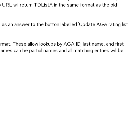
is URL wil return TDListA in the same format as the old
n as an answer to the button labelled 'Update AGA rating list
rmat. These allow lookups by AGA ID, last name, and first
ames can be partial names and all matching entries will be