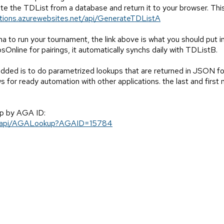
ate the TDList from a database and return it to your browser. Th
ctions.azurewebsites.net/api/GenerateTDListA
a to run your tournament, the link above is what you should put i
bsOnline for pairings, it automatically synchs daily with TDListB.
dded is to do parametrized lookups that are returned in JSON fo
or ready automation with other applications. the last and first n
up by AGA ID:
et/api/AGALookup?AGAID=15784