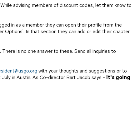
. While advising members of discount codes, let them know to
gged in as a member they can open their profile from the
r Options'. In that section they can add or edit their chapter
 There is no one answer to these. Send all inquiries to
esident@usgo.org
with your thoughts and suggestions or to
 July in Austin. As Co-director Bart Jacob says -
It's going