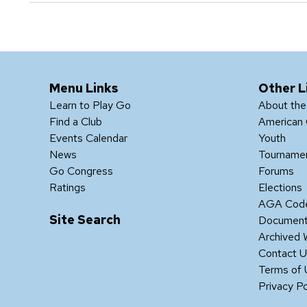
Menu Links
Other L
Learn to Play Go
About th
Find a Club
American 
Events Calendar
Youth
News
Tourname
Go Congress
Forums
Ratings
Elections
AGA Code
Site Search
Documen
Archived 
Contact 
Terms of
Privacy Po