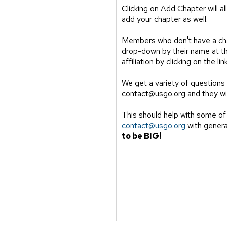
Clicking on Add Chapter will 
add your chapter as well.
Members who don't have a chap
drop-down by their name at the
affiliation by clicking on the 
We get a variety of questions 
contact@usgo.org and they wi
This should help with some of
contact@usgo.org
with genera
to be BIG!