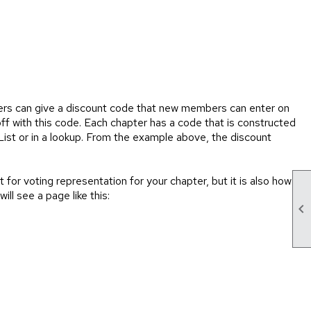
ers can give a discount code that new members can enter on
ff with this code. Each chapter has a code that is constructed
t or in a lookup. From the example above, the discount
or voting representation for your chapter, but it is also how
ll see a page like this:
