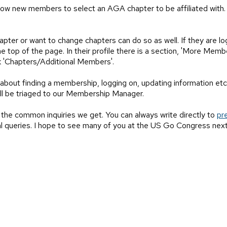
allow new members to select an AGA chapter to be affiliated with
ter or want to change chapters can do so as well. If they are lo
 top of the page. In their profile there is a section, 'More Membe
link 'Chapters/Additional Members'.
about finding a membership, logging on, updating information etc.
ll be triaged to our Membership Manager.
 the common inquiries we get. You can always write directly to
pr
l queries. I hope to see many of you at the US Go Congress next