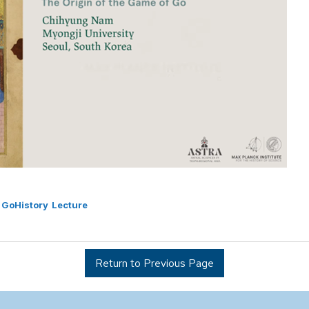
GoHistory
Lecture
Return to Previous Page