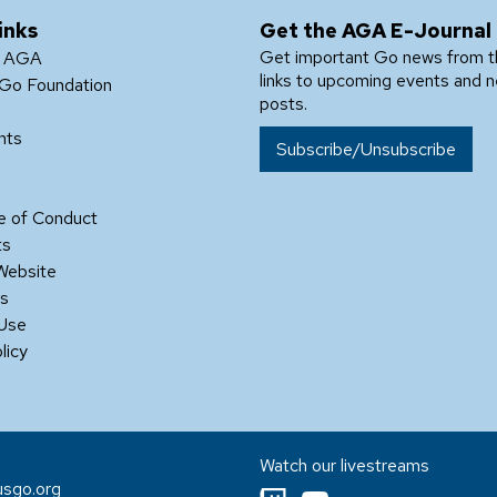
inks
Get the AGA E-Journal
Get important Go news from 
e AGA
links to upcoming events and 
Go Foundation
posts.
nts
Subscribe/Unsubscribe
 of Conduct
ts
Website
Us
 Use
licy
Watch our livestreams
sgo.org