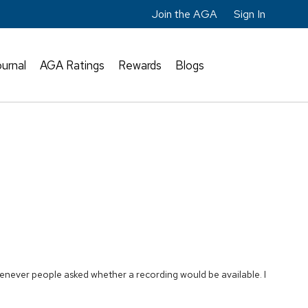
Join the AGA
Sign In
urnal
AGA Ratings
Rewards
Blogs
enever people asked whether a recording would be available. I