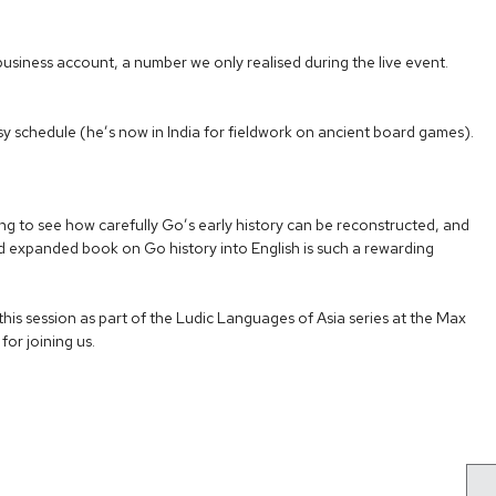
m business account, a number we only realised during the live event.
 schedule (he’s now in India for fieldwork on ancient board games).
ing to see how carefully Go’s early history can be reconstructed, and
nd expanded book on Go history into English is such a rewarding
his session as part of the Ludic Languages of Asia series at the Max
for joining us.