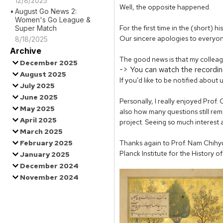
12/8/2025
Well, the opposite happened.
August Go News 2:
Women's Go League &
For the first time in the (short) 
Super Match
Our sincere apologies to everyone
8/18/2025
Archive
The good news is that my colleag
December 2025
-> You can watch the recordin
August 2025
If you’d like to be notified about 
July 2025
June 2025
Personally, I really enjoyed Prof
May 2025
also how many questions still rem
April 2025
project. Seeing so much interest 
March 2025
February 2025
Thanks again to Prof. Nam Chihyun
Planck Institute for the History o
January 2025
December 2024
November 2024