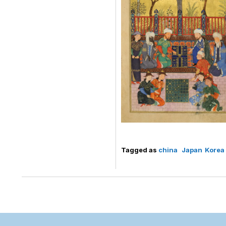
Tagged as
china
Japan
Korea