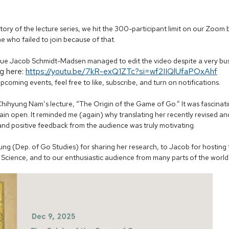
history of the lecture series, we hit the 300-participant limit on our Zoo
 who failed to join because of that.
ue Jacob Schmidt-Madsen managed to edit the video despite a very busy
g here:
https://youtu.be/7kR-exQ1ZTc?si=wf2IIQlUfaPOxAhf
upcoming events, feel free to like, subscribe, and turn on notifications.
. Chihyung Nam’s lecture, “The Origin of the Game of Go.” It was fascinat
ain open. It reminded me (again) why translating her recently revised a
and positive feedback from the audience was truly motivating.
g (Dep. of Go Studies) for sharing her research, to Jacob for hosting t
f Science, and to our enthusiastic audience from many parts of the world 