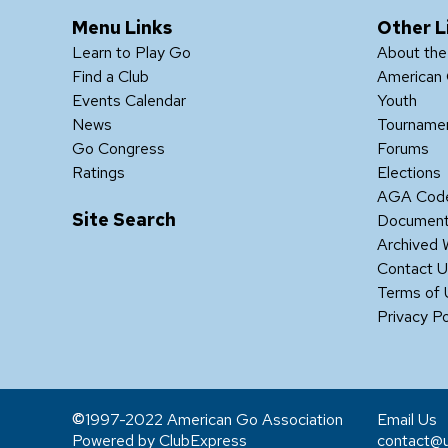
Menu Links
Other L
Learn to Play Go
About th
Find a Club
American 
Events Calendar
Youth
News
Tourname
Go Congress
Forums
Ratings
Elections
AGA Code
Site Search
Documen
Archived 
Contact 
Terms of
Privacy Po
1997-2022 American Go Association
Email Us
Powered by ClubExpress
contact@u