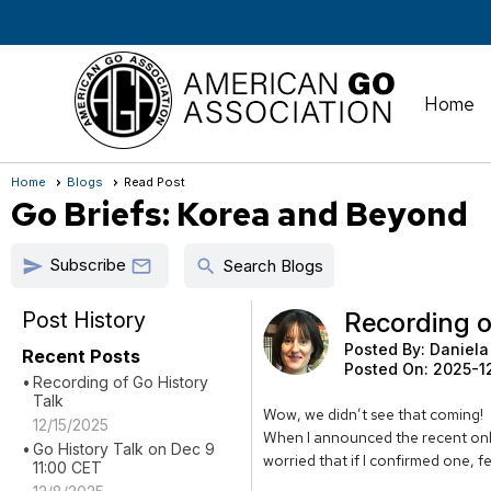
Home
Home
Blogs
Read Post
Go Briefs: Korea and Beyond
Subscribe
send
search

Search Blogs
Post History
Recording o
Posted By:
Daniela
Recent Posts
Posted On:
2025-1
Recording of Go History
Talk
Wow, we didn’t see that coming!
12/15/2025
When I announced the recent onli
Go History Talk on Dec 9
worried that if I confirmed one, f
11:00 CET