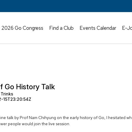
2026 Go Congress
Find a Club
Events Calendar
E-Jo
f Go History Talk
 Trinks
2-15T23:20:54Z
ne talk by Prof Nam Chihyung on the early history of Go, I hesitated wh
ewer people would join the live session.