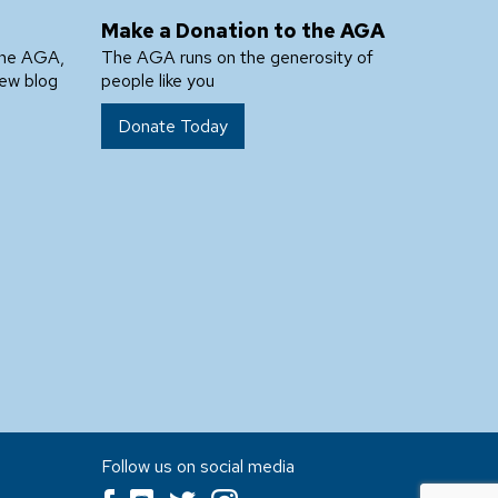
Make a Donation to the AGA
the AGA,
The AGA runs on the generosity of
new blog
people like you
Donate Today
Follow us on social media