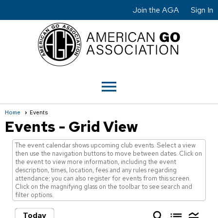
Join the AGA
Sign In
menu
Home
Events
Events
- Grid View
The event calendar shows upcoming club events. Select a view
then use the navigation buttons to move between dates. Click on
the event to view more information, including the event
description, times, location, fees and any rules regarding
attendance; you can also register for events from this screen.
Click on the magnifying glass on the toolbar to see search and
filter options.
search
list
legend_toggle
Today