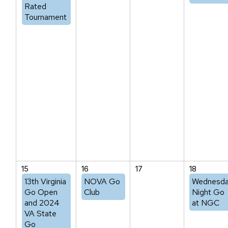
Rated
Tournament
15
16
17
18
13th Virginia
NOVA Go
Wednesd
Go Open
Club
Night Go
and 2024
at NGC
VA State
Go