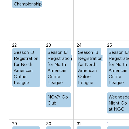
Championship
22
23
24
25
Season 13
Season 13
Season 13
Season 13
Registration
Registration
Registration
Registrati
for North
for North
for North
for North
American
American
American
American
Online
Online
Online
Online
League
League
League
League
NOVA Go
Wednesd
Club
Night Go
at NGC
29
30
31
1