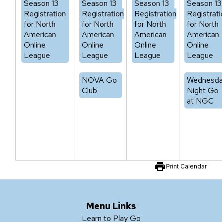
Season 13
Season 13
Season 13
Season 13
Registration
Registration
Registration
Registrati
for North
for North
for North
for North
American
American
American
American
Online
Online
Online
Online
League
League
League
League
NOVA Go
Wednesd
Club
Night Go
at NGC
print
Print Calendar
Menu Links
Learn to Play Go