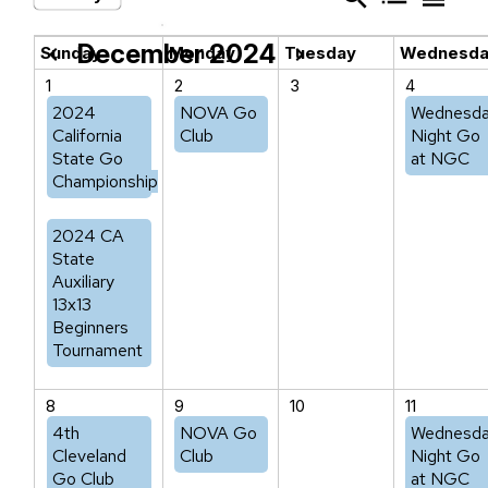
December 2024
chevron_left
chevron_right
Sunday
Monday
Tuesday
Wednesd
1
2
3
4
2024
NOVA Go
Wednesd
California
Club
Night Go
State Go
at NGC
Championship
2024 CA
State
Auxiliary
13x13
Beginners
Tournament
8
9
10
11
4th
NOVA Go
Wednesd
Cleveland
Club
Night Go
Go Club
at NGC