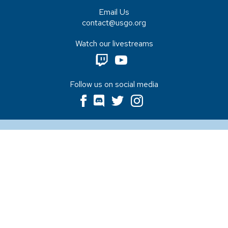
Email Us
contact@usgo.org
Watch our livestreams
Follow us on social media