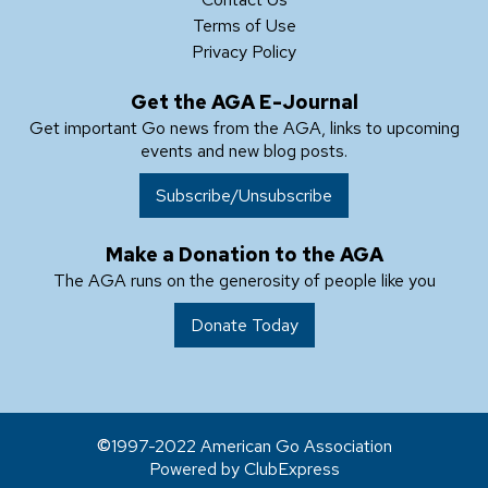
Terms of Use
Privacy Policy
Get the AGA E-Journal
Get important Go news from the AGA, links to upcoming
events and new blog posts.
Subscribe/Unsubscribe
Make a Donation to the AGA
The AGA runs on the generosity of people like you
Donate Today
1997-2022 American Go Association
Powered by ClubExpress