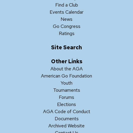
Find a Club
Events Calendar
News
Go Congress
Ratings
Site Search
Other Links
About the AGA
American Go Foundation
Youth
Tournaments
Forums
Elections
AGA Code of Conduct
Documents
Archived Website
Contact Us