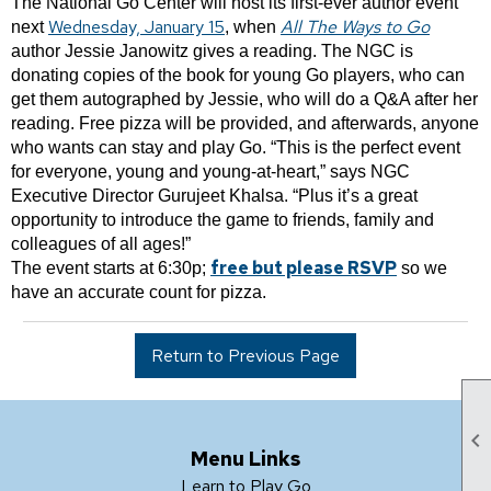
The National Go Center will host its first-ever author event
Wednesday, January 15
All The Ways to Go
next
, when
author Jessie Janowitz gives a reading. The NGC is
donating copies of the book for young Go players, who can
get them autographed by Jessie, who will do a Q&A after her
reading. Free pizza will be provided, and afterwards, anyone
who wants can stay and play Go. “This is the perfect event
for everyone, young and young-at-heart,” says NGC
Executive Director Gurujeet Khalsa. “Plus it’s a great
opportunity to introduce the game to friends, family and
colleagues of all ages!”
free but please RSVP
The event starts at 6:30p;
so we
have an accurate count for pizza.
Return to Previous Page

Menu Links
Learn to Play Go