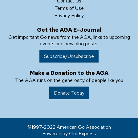
Contact Us
Terms of Use
Privacy Policy
Get the AGA E-Journal
Get important Go news from the AGA, links to upcoming
events and new blog posts.
Subscribe/Unsubscribe
Make a Donation to the AGA
The AGA runs on the generosity of people like you
Donate Today
1997-2022 American Go Association
Powered by ClubExpress