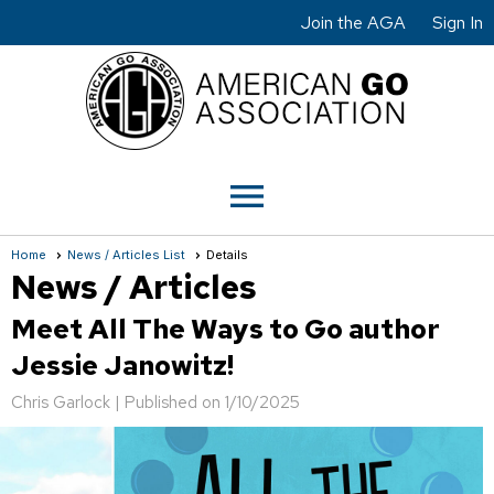
Join the AGA
Sign In
menu
Home
News / Articles List
Details
News / Articles
Meet All The Ways to Go author
Jessie Janowitz!
Chris Garlock |
Published on 1/10/2025