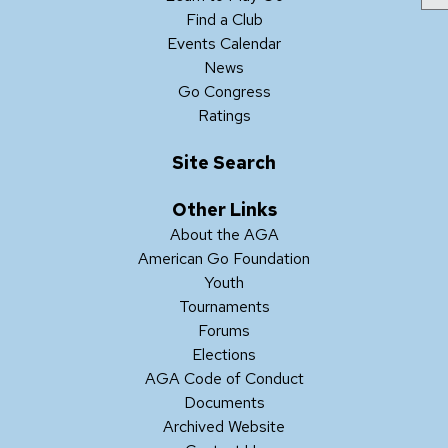
Find a Club
Events Calendar
News
Go Congress
Ratings
Site Search
Other Links
About the AGA
American Go Foundation
Youth
Tournaments
Forums
Elections
AGA Code of Conduct
Documents
Archived Website