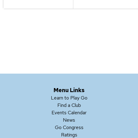
Menu Links
Learn to Play Go
Find a Club
Events Calendar
News
Go Congress
Ratings