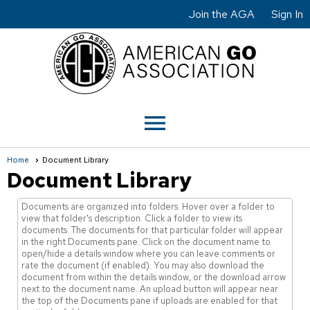
Join the AGA
Sign In
menu
Home
Document Library
Document Library
Documents are organized into folders. Hover over a folder to
view that folder's description. Click a folder to view its
documents. The documents for that particular folder will appear
in the right Documents pane. Click on the document name to
open/hide a details window where you can leave comments or
rate the document (if enabled). You may also download the
document from within the details window, or the download arrow
next to the document name. An upload button will appear near
the top of the Documents pane if uploads are enabled for that