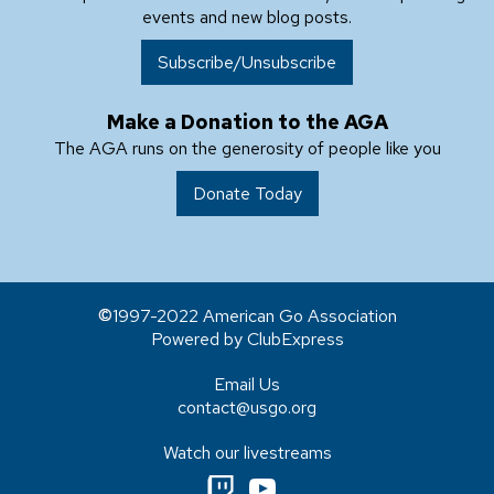
events and new blog posts.
Subscribe/Unsubscribe
Make a Donation to the AGA
The AGA runs on the generosity of people like you
Donate Today
1997-2022 American Go Association
Powered by ClubExpress
Email Us
contact@usgo.org
Watch our livestreams