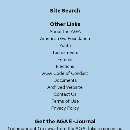
Site Search
Other Links
About the AGA
American Go Foundation
Youth
Tournaments
Forums
Elections
AGA Code of Conduct
Documents
Archived Website
Contact Us
Terms of Use
Privacy Policy
Get the AGA E-Journal
Get important Go news from the AGA, links to upcoming