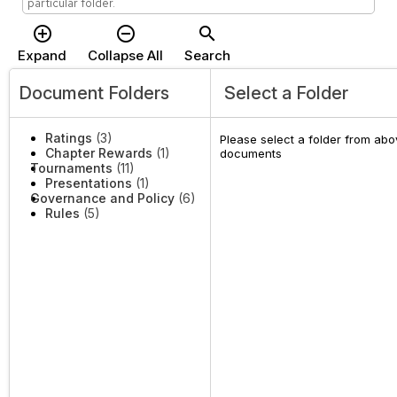
particular folder.
add_circle_outline
remove_circle_outline
search
Expand
Collapse All
Search
Document Folders
Select a Folder
Ratings
(3)
Please select a folder from abov
Chapter Rewards
(1)
documents
Tournaments
(11)
Presentations
(1)
Governance and Policy
(6)
Rules
(5)