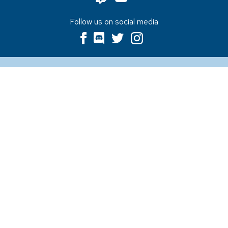
Follow us on social media