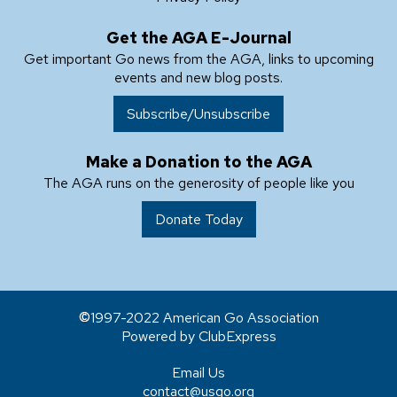
Get the AGA E-Journal
Get important Go news from the AGA, links to upcoming
events and new blog posts.
Subscribe/Unsubscribe
Make a Donation to the AGA
The AGA runs on the generosity of people like you
Donate Today
1997-2022 American Go Association
Powered by ClubExpress
Email Us
contact@usgo.org