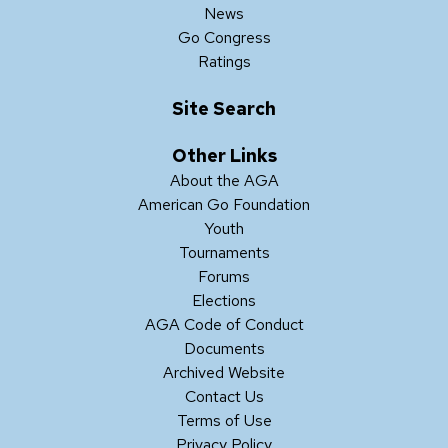
News
Go Congress
Ratings
Site Search
Other Links
About the AGA
American Go Foundation
Youth
Tournaments
Forums
Elections
AGA Code of Conduct
Documents
Archived Website
Contact Us
Terms of Use
Privacy Policy