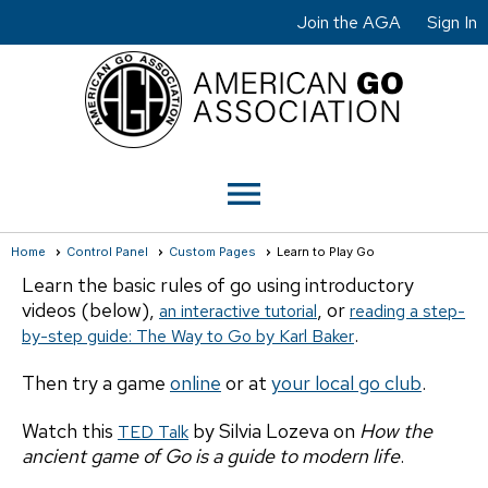
Join the AGA
Sign In
menu
Home
Control Panel
Custom Pages
Learn to Play Go
Learn the basic rules of go using introductory
videos (below),
, or
an interactive tutorial
reading a step-
.
by-step guide: The Way to Go by Karl Baker
Then try a game
online
or at
your local go club
.
Watch this
by Silvia Lozeva on
How the
TED Talk
ancient game of Go is a guide to modern life
.