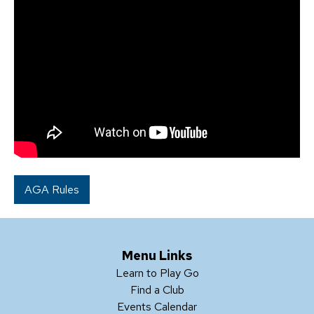
AGA Rules
Menu Links
Learn to Play Go
Find a Club
Events Calendar